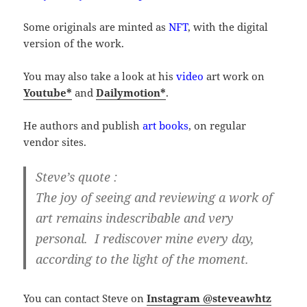
Some originals are minted as
NFT
, with the digital
version of the work.
You may also take a look at his
video
art work on
Youtube*
and
Dailymotion*
.
He authors and publish
art books
, on regular
vendor sites.
Steve’s quote :
The joy of seeing and reviewing a work of
art remains indescribable and very
personal. I rediscover mine every day,
according to the light of the moment.
You can contact Steve on
Instagram @steveawhtz