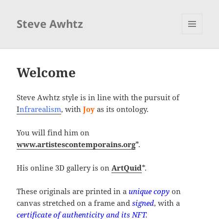
Steve Awhtz
MENU
ET
WIDGETS
Welcome
Steve Awhtz style is in line with the pursuit of
I
nfrarealism
, with
Joy
as its ontology.
You will find him on
www.artistescontemporains.org
*.
His online 3D gallery is on
ArtQuid
*.
These originals are printed in a
unique copy
on
canvas stretched on a frame and
signed
, with a
certificate of authenticity and its NFT.